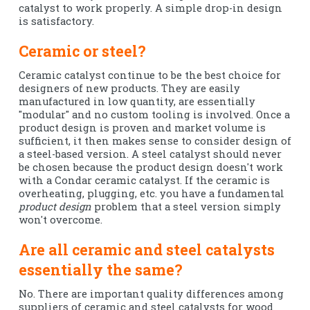
catalyst to work properly. A simple drop-in design
is satisfactory.
Ceramic or steel?
Ceramic catalyst continue to be the best choice for
designers of new products. They are easily
manufactured in low quantity, are essentially
"modular" and no custom tooling is involved. Once a
product design is proven and market volume is
sufficient, it then makes sense to consider design of
a steel-based version. A steel catalyst should never
be chosen because the product design doesn't work
with a Condar ceramic catalyst. If the ceramic is
overheating, plugging, etc. you have a fundamental
product design
problem that a steel version simply
won't overcome.
Are all ceramic and steel catalysts
essentially the same?
No. There are important quality differences among
suppliers of ceramic and steel catalysts for wood