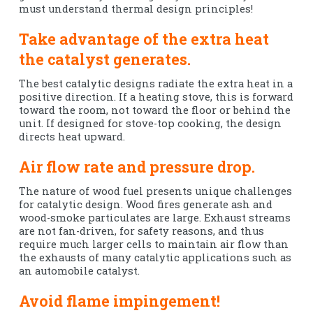
must understand thermal design principles!
Take advantage of the extra heat
the catalyst generates.
The best catalytic designs radiate the extra heat in a
positive direction. If a heating stove, this is forward
toward the room, not toward the floor or behind the
unit. If designed for stove-top cooking, the design
directs heat upward.
Air flow rate and pressure drop.
The nature of wood fuel presents unique challenges
for catalytic design. Wood fires generate ash and
wood-smoke particulates are large. Exhaust streams
are not fan-driven, for safety reasons, and thus
require much larger cells to maintain air flow than
the exhausts of many catalytic applications such as
an automobile catalyst.
Avoid flame impingement!