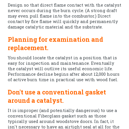
Design so that direct flame contact with the catalyst
never occurs during the burn cycle. (A strong draft
may even pull flame into the combustor.) Direct
contact by fire flame will quickly and permanently
damage catalytic material and the substrate.
Planning for examination and
replacement.
You should locate the catalyst in a position that is
easy for inspection and maintenance. Eventually
the catalyst will outlive its useful economic life.
Performance decline begins after about 12,000 hours
of active burn time in practical use with wood fuel.
Don't use a conventional gasket
around a catalyst.
It is improper (and potentially dangerous) to use a
conventional Fiberglass gasket such as those
typically used around woodstove doors. In fact, it
isn't necessary to have an airtight seal at all for the