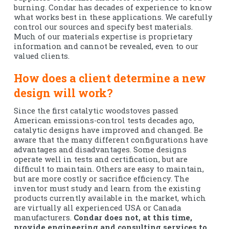
burning. Condar has decades of experience to know
what works best in these applications. We carefully
control our sources and specify best materials.
Much of our materials expertise is proprietary
information and cannot be revealed, even to our
valued clients.
How does a client determine a new
design will work?
Since the first catalytic woodstoves passed
American emissions-control tests decades ago,
catalytic designs have improved and changed. Be
aware that the many different configurations have
advantages and disadvantages. Some designs
operate well in tests and certification, but are
difficult to maintain. Others are easy to maintain,
but are more costly or sacrifice efficiency. The
inventor must study and learn from the existing
products currently available in the market, which
are virtually all experienced USA or Canada
manufacturers.
Condar does not, at this time,
provide engineering and consulting services to