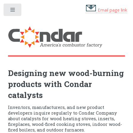
Email page link
Designing new wood-burning
products with Condar
catalysts
Inventors, manufacturers, and new product
developers inquire regularly to Condar Company
about catalysts for wood heating stoves, inserts,
fireplaces, wood-fired cooking stoves, indoor wood-
fired boilers, and outdoor furnaces.