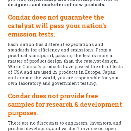
designers and marketers of new products.
Condar does not guarantee the
catalyst will pass your nation's
emission tests.
Each nation has different expectations and
standards for efficiency and emissions. From a
practical standpoint, passing the test is more a
matter of product design than the catalyst design.
While Condar's products have passed the strict tests
of USA and are used in products in Europe, Japan
and around the world, you are responsible for your
own laboratory and government testing.
Condar does not provide free
samples for research & development
purposes.
There are no discounts to engineers, inventors, and
product developers, and we don't invoice on open-