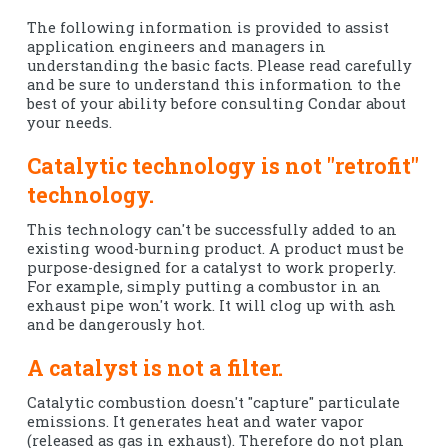
The following information is provided to assist
application engineers and managers in
understanding the basic facts. Please read carefully
and be sure to understand this information to the
best of your ability before consulting Condar about
your needs.
Catalytic technology is not "retrofit"
technology.
This technology can't be successfully added to an
existing wood-burning product. A product must be
purpose-designed for a catalyst to work properly.
For example, simply putting a combustor in an
exhaust pipe won't work. It will clog up with ash
and be dangerously hot.
A catalyst is not a filter.
Catalytic combustion doesn't "capture" particulate
emissions. It generates heat and water vapor
(released as gas in exhaust). Therefore do not plan