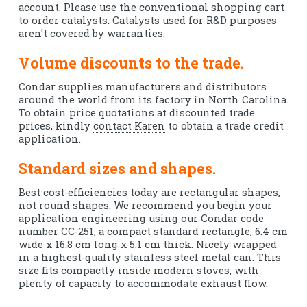
account. Please use the conventional shopping cart
to order catalysts. Catalysts used for R&D purposes
aren't covered by warranties.
Volume discounts to the trade.
Condar supplies manufacturers and distributors
around the world from its factory in North Carolina.
To obtain price quotations at discounted trade
prices, kindly
contact Karen
to obtain a trade credit
application.
Standard sizes and shapes.
Best cost-efficiencies today are rectangular shapes,
not round shapes. We recommend you begin your
application engineering using our Condar code
number CC-251, a compact standard rectangle, 6.4 cm
wide x 16.8 cm long x 5.1 cm thick. Nicely wrapped
in a highest-quality stainless steel metal can. This
size fits compactly inside modern stoves, with
plenty of capacity to accommodate exhaust flow.