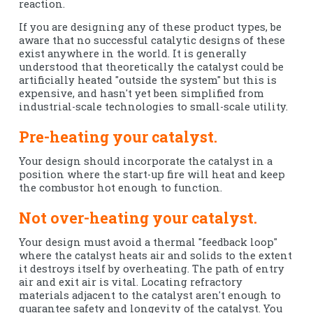
reaction.
If you are designing any of these product types, be
aware that no successful catalytic designs of these
exist anywhere in the world. It is generally
understood that theoretically the catalyst could be
artificially heated "outside the system" but this is
expensive, and hasn't yet been simplified from
industrial-scale technologies to small-scale utility.
Pre-heating your catalyst.
Your design should incorporate the catalyst in a
position where the start-up fire will heat and keep
the combustor hot enough to function.
Not over-heating your catalyst.
Your design must avoid a thermal "feedback loop"
where the catalyst heats air and solids to the extent
it destroys itself by overheating. The path of entry
air and exit air is vital. Locating refractory
materials adjacent to the catalyst aren't enough to
guarantee safety and longevity of the catalyst. You