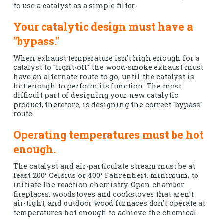
to use a catalyst as a simple filter.
Your catalytic design must have a
"bypass."
When exhaust temperature isn't high enough for a
catalyst to "light-off" the wood-smoke exhaust must
have an alternate route to go, until the catalyst is
hot enough to perform its function. The most
difficult part of designing your new catalytic
product, therefore, is designing the correct "bypass"
route.
Operating temperatures must be hot
enough.
The catalyst and air-particulate stream must be at
least 200° Celsius or 400° Fahrenheit, minimum, to
initiate the reaction chemistry. Open-chamber
fireplaces, woodstoves and cookstoves that aren't
air-tight, and outdoor wood furnaces don't operate at
temperatures hot enough to achieve the chemical