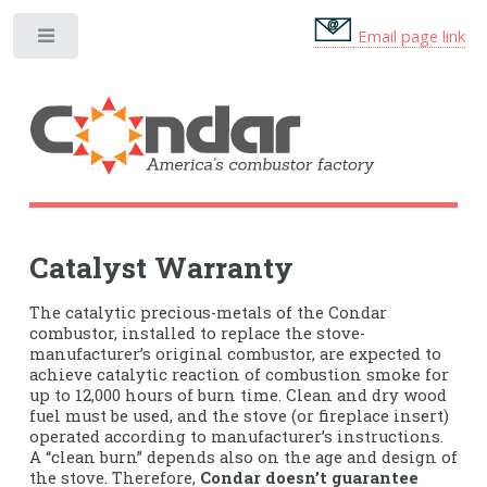
Email page link
Toggle
Catalyst Warranty
The catalytic precious-metals of the Condar
combustor, installed to replace the stove-
manufacturer’s original combustor, are expected to
achieve catalytic reaction of combustion smoke for
up to 12,000 hours of burn time. Clean and dry wood
fuel must be used, and the stove (or fireplace insert)
operated according to manufacturer’s instructions.
A “clean burn” depends also on the age and design of
the stove. Therefore,
Condar doesn’t guarantee