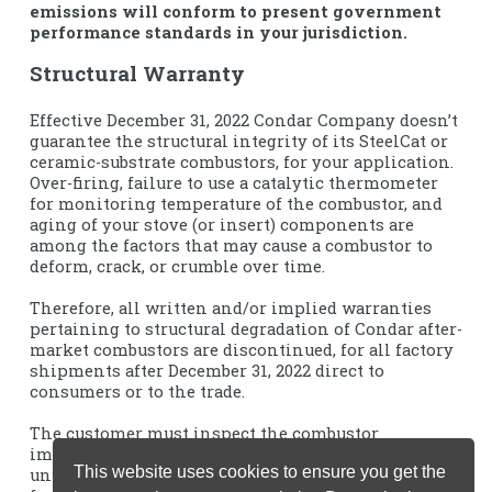
emissions will conform to present government
performance standards in your jurisdiction.
Structural Warranty
Effective December 31, 2022 Condar Company doesn’t
guarantee the structural integrity of its SteelCat or
ceramic-substrate combustors, for your application.
Over-firing, failure to use a catalytic thermometer
for monitoring temperature of the combustor, and
aging of your stove (or insert) components are
among the factors that may cause a combustor to
deform, crack, or crumble over time.
Therefore, all written and/or implied warranties
pertaining to structural degradation of Condar after-
market combustors are discontinued, for all factory
shipments after December 31, 2022 direct to
consumers or to the trade.
The customer must inspect the combustor
immediately upon receipt, and return the product
This website uses cookies to ensure you get the
unused within 30 days, to our North Carolina