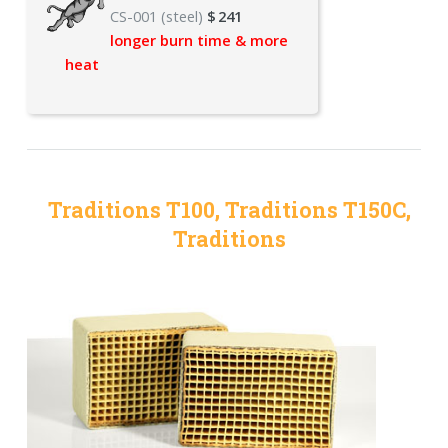
CS-001 (steel)
$
241
longer burn time & more
heat
Traditions T100, Traditions T150C,
Traditions