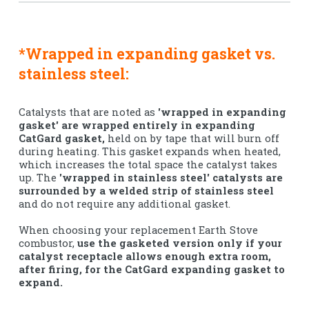
*Wrapped in expanding gasket vs.
stainless steel:
Catalysts that are noted as
'wrapped in expanding
gasket' are wrapped entirely in expanding
CatGard gasket,
held on by tape that will burn off
during heating. This gasket expands when heated,
which increases the total space the catalyst takes
up. The
'wrapped in stainless steel' catalysts are
surrounded by a welded strip of stainless steel
and do not require any additional gasket.
When choosing your replacement Earth Stove
combustor,
use the gasketed version only if your
catalyst receptacle allows enough extra room,
after firing, for the CatGard expanding gasket to
expand.