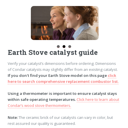
Earth Stove catalyst guide
Verify your catalyst’s dimensions before ordering. Dimensions
of Condar catalysts may slightly differ from an existing catalyst.
If you don't find your Earth Stove model on this page
click
here to search comprehensive replacement combustor list.
Using a thermometer is important to ensure catalyst stays
within safe operating temperatures.
Click here to learn about
Condar’s wood stove thermometers.
Note:
The ceramic brick of our catalysts can vary in color, but
rest assured our quality is guaranteed.