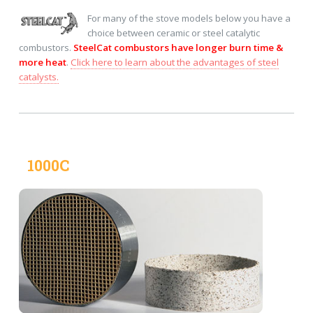
For many of the stove models below you have a
choice between ceramic or steel catalytic
combustors.
SteelCat combustors have longer burn time &
more heat
.
Click here to learn about the advantages of steel
catalysts.
1000C