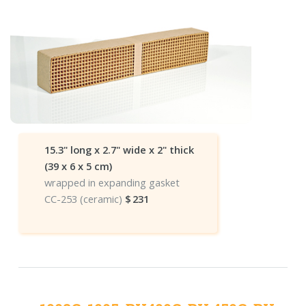
15.3" long x 2.7" wide x 2" thick
(39 x 6 x 5 cm)
wrapped in expanding gasket
CC-253 (ceramic)
$
231