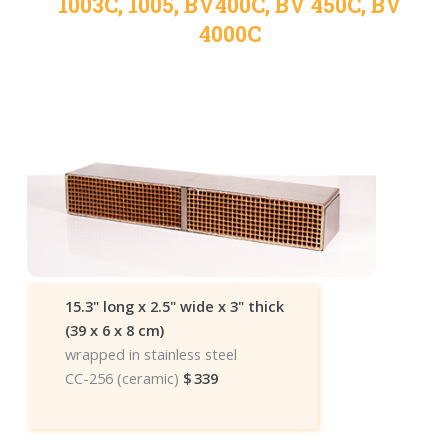
1003C, 1005, BV400C, BV 450C, BV
4000C
15.3" long x 2.5" wide x 3" thick
(39 x 6 x 8 cm)
wrapped in stainless steel
CC-256 (ceramic)
$
339