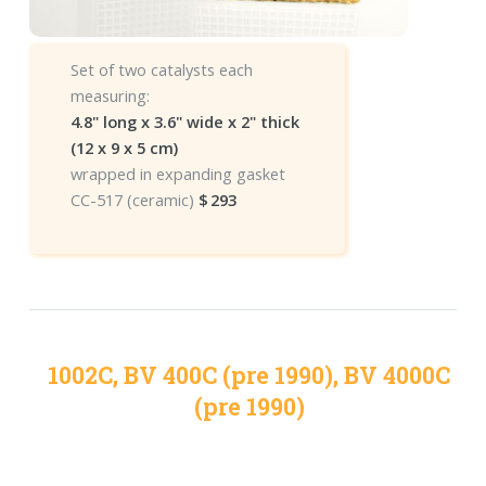
Set of two catalysts each
measuring:
4.8" long x 3.6" wide x 2" thick
(12 x 9 x 5 cm)
wrapped in expanding gasket
CC-517 (ceramic)
$
293
1002C, BV 400C (pre 1990), BV 4000C
(pre 1990)