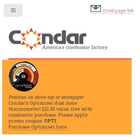
Email page link
Position on stove top or stovepipe!
Condar's Optimiser dual zone
thermometer! $21.50 value, free with
combustor purchase. Please apply
promo coupon
OPTI
.
Purchase Optimiser here
.