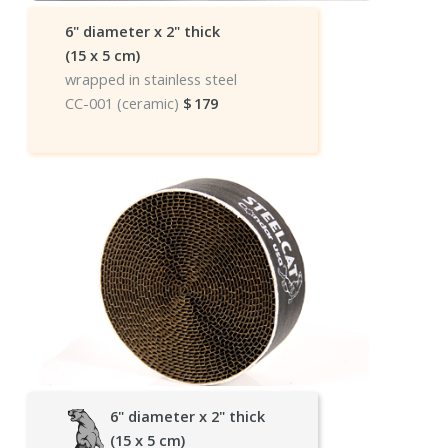
6" diameter x 2" thick
(15 x 5 cm)
wrapped in stainless steel
CC-001 (ceramic)
$
179
6" diameter x 2" thick
(15 x 5 cm)