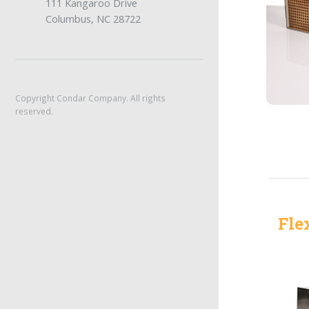
111 Kangaroo Drive
Columbus, NC 28722
Copyright Condar Company. All rights
reserved.
Fle