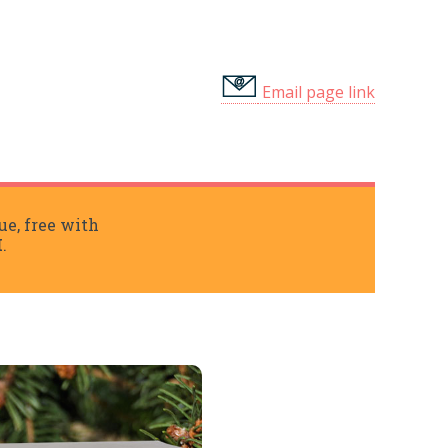
Email page link
ue, free with
I
.