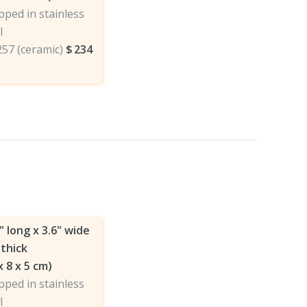
ped in stainless
l
257 (ceramic)
$
234
" long x 3.6" wide
 thick
x 8 x 5 cm)
ped in stainless
l