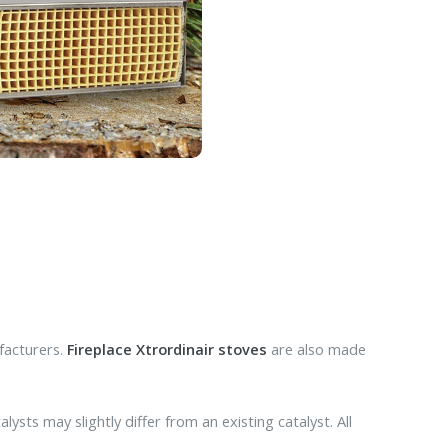
facturers.
Fireplace Xtrordinair stoves
are also made
ysts may slightly differ from an existing catalyst. All