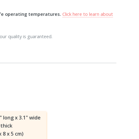
afe operating temperatures.
Click here to learn about
our quality is guaranteed.
" long x 3.1" wide
 thick
x 8 x 5 cm)