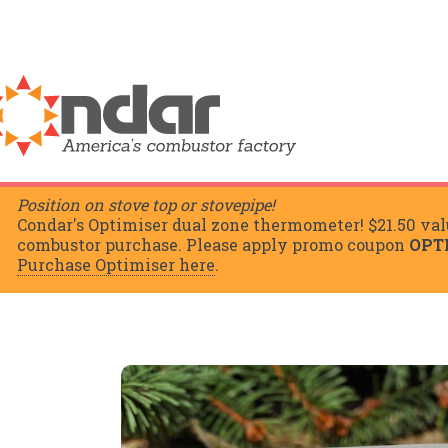
Position on stove top or stovepipe!
Condar's Optimiser dual zone thermometer! $21.50 val
combustor purchase. Please apply promo coupon
OPT
Purchase Optimiser here
.