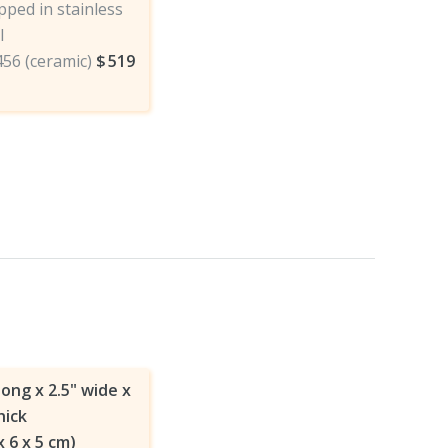
ped in stainless
l
456 (ceramic)
$
519
long x 2.5" wide x
hick
x 6 x 5 cm)