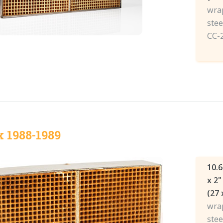
wrap
stee
CC-
x 1988-1989
10.6
x 2"
(27 
wrap
stee