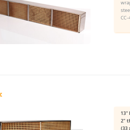
wrap
stee
CC-
x
13" 
2" t
(33 