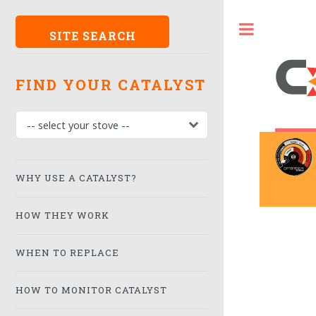
SITE SEARCH
FIND YOUR CATALYST
WHY USE A CATALYST?
HOW THEY WORK
WHEN TO REPLACE
HOW TO MONITOR CATALYST