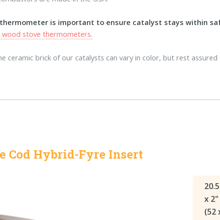
 thermometer is important to ensure catalyst stays within s
s wood stove thermometers.
e ceramic brick of our catalysts can vary in color, but rest assured 
e Cod Hybrid-Fyre Insert
20.5
x 2"
(52 