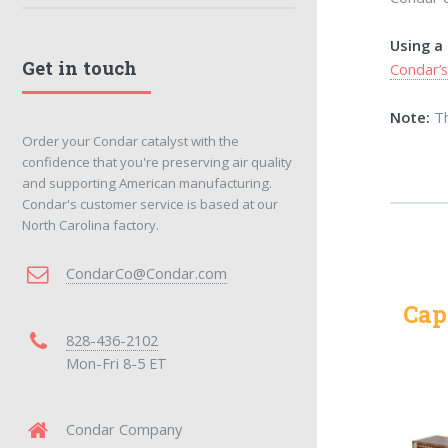
Using a
Get in touch
Condar’
Note:
Th
Order your Condar catalyst with the
confidence that you're preserving air quality
and supporting American manufacturing.
Condar's customer service is based at our
North Carolina factory.
CondarCo@Condar.com
Cap
828-436-2102
Mon-Fri 8-5 ET
Condar Company