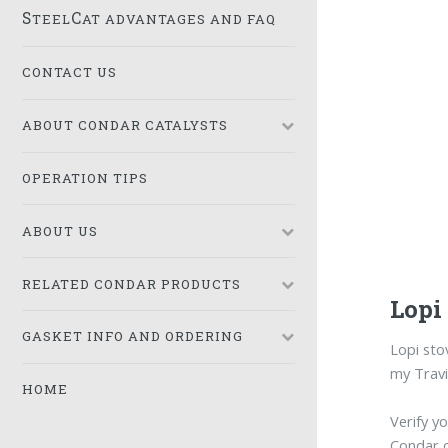
S
C
TEEL
AT ADVANTAGES AND FAQ
CONTACT US
ABOUT CONDAR CATALYSTS
OPERATION TIPS
ABOUT US
RELATED CONDAR PRODUCTS
Lopi
GASKET INFO AND ORDERING
Lopi st
my Travi
HOME
Verify y
Condar 