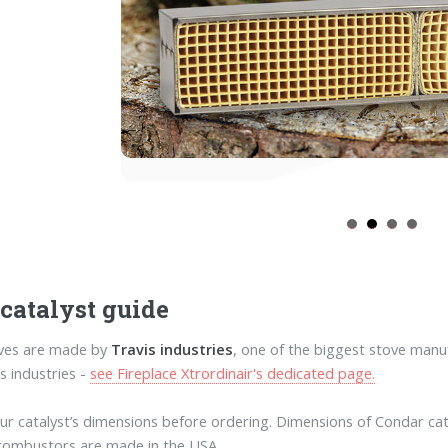
 catalyst guide
oves are made by
Travis industries
, one of the biggest stove manu
s industries -
see Fireplace Xtrordinair's dedicated page.
our catalyst’s dimensions before ordering. Dimensions of Condar catal
combustors are made in the USA.